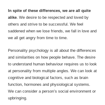
In spite of these differences, we are all quite
alike
. We desire to be respected and loved by
others and strive to be successful. We feel
saddened when we lose friends, we fall in love and
we all get angry from time to time.
Personality psychology is all about the differences
and similarities on how people behave. The desire
to understand human behaviour requires us to look
at personality from multiple angles. We can look at
cognitive and biological factors, such as brain
function, hormones and physiological systems.
We can consider a person’s social environment or
upbringing.