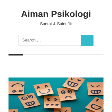
Skip
to
Aiman Psikologi
content
Santai & Saintifik
Search
Search
for: