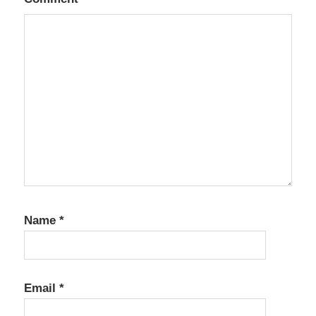
Name
*
Email
*