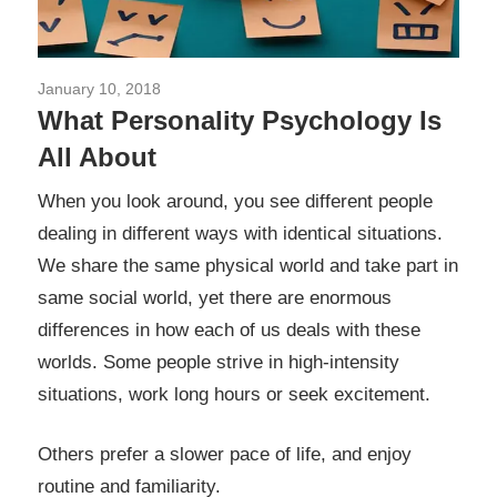
January 10, 2018
Pengetahuan Psikologi
What Personality Psychology Is
All About
When you look around, you see different people
dealing in different ways with identical situations.
We share the same physical world and take part in
same social world, yet there are enormous
differences in how each of us deals with these
worlds. Some people strive in high-intensity
situations, work long hours or seek excitement.
Others prefer a slower pace of life, and enjoy
routine and familiarity.