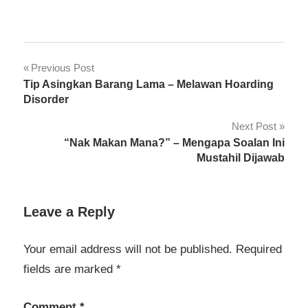
Pengetahuan
Post
Previous Post
Am
Tip Asingkan Barang Lama – Melawan Hoarding
navigation
Personaliti
Disorder
Next Post
“Nak Makan Mana?” – Mengapa Soalan Ini
Mustahil Dijawab
Leave a Reply
Your email address will not be published.
Required
fields are marked
*
Comment
*