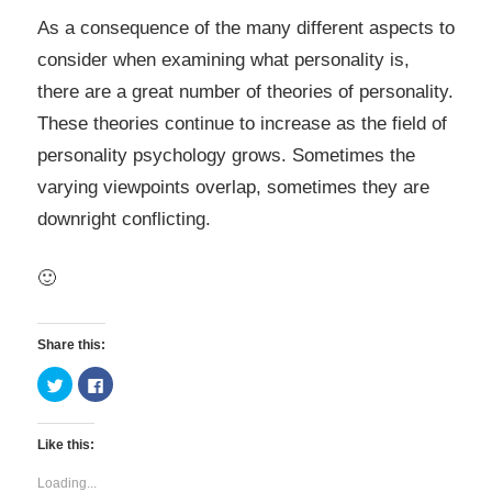
As a consequence of the many different aspects to
consider when examining what personality is,
there are a great number of theories of personality.
These theories continue to increase as the field of
personality psychology grows. Sometimes the
varying viewpoints overlap, sometimes they are
downright conflicting.
🙂
Share this:
Click
Click
to
to
share
share
on
on
Twitter
Facebook
Like this:
(Opens
(Opens
in
in
new
new
Loading...
window)
window)