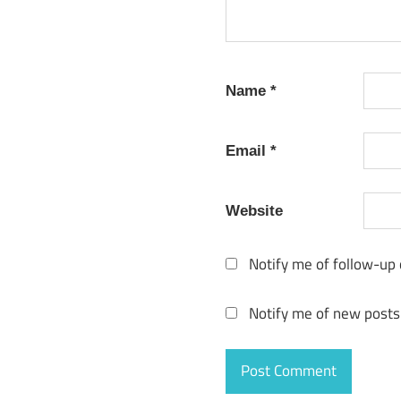
Name
*
Email
*
Website
Notify me of follow-up
Notify me of new posts