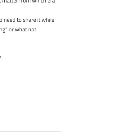
’t matter from which era
o need to share it while
ng” or what not.
?