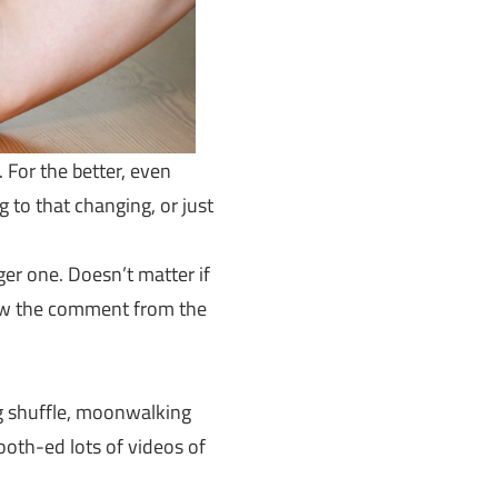
 For the better, even
 to that changing, or just
er one. Doesn’t matter if
saw the comment from the
ng shuffle, moonwalking
th-ed lots of videos of