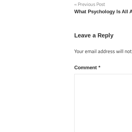
Previous Post
Post
What Psychology Is All 
navigation
Leave a Reply
Your email address will not
Comment
*