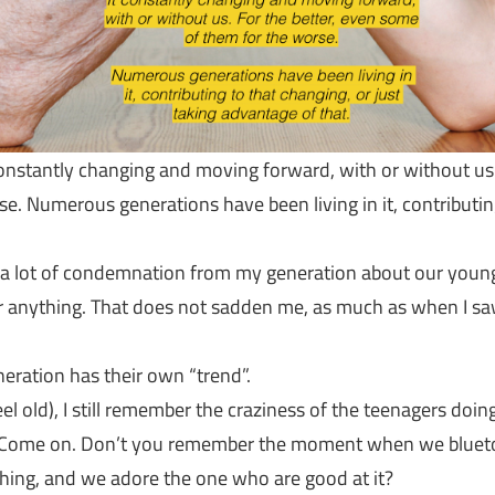
constantly changing and moving forward, with or without us.
. Numerous generations have been living in it, contributing
g a lot of condemnation from my generation about our young
 or anything. That does not sadden me, as much as when I 
eneration has their own “trend”.
el old), I still remember the craziness of the teenagers doi
. Come on. Don’t you remember the moment when we bluetoo
 thing, and we adore the one who are good at it?