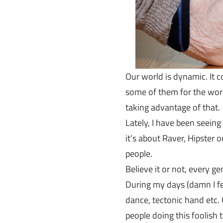
Our world is dynamic. It 
some of them for the worse
taking advantage of that.
Lately, I have been seein
it’s about Raver, Hipster
people.
Believe it or not, every g
During my days (damn I fe
dance, tectonic hand etc
people doing this foolish