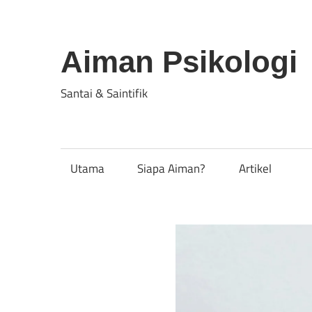
Skip
to
content
Aiman Psikologi
Santai & Saintifik
Utama
Siapa Aiman?
Artikel