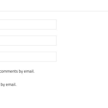
 comments by email.
 by email.