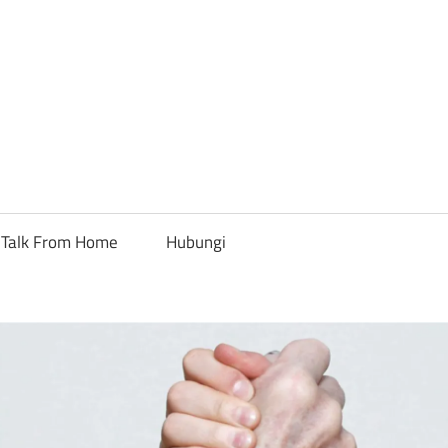
Talk From Home
Hubungi