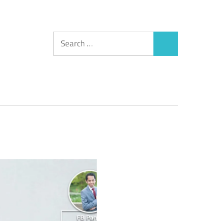
Search
Search
for: