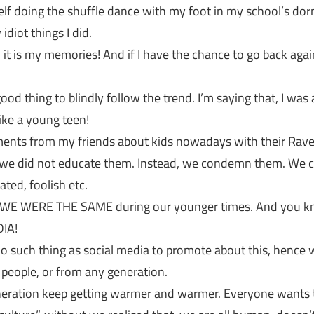
 doing the shuffle dance with my foot in my school’s dorm
diot things I did.
 it is my memories! And if I have the chance to go back again,
 good thing to blindly follow the trend. I’m saying that, I wa
like a young teen!
ents from my friends about kids nowadays with their Raver,
t we did not educate them. Instead, we condemn them. We
ted, foolish etc.
t, WE WERE THE SAME during our younger times. And you k
DIA!
no such thing as social media to promote about this, hence we
people, or from any generation.
eneration keep getting warmer and warmer. Everyone wants t