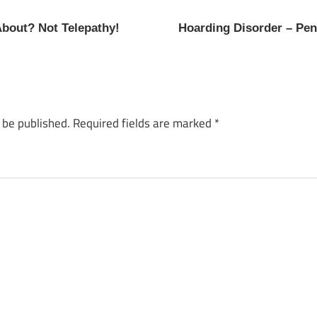
About? Not Telepathy!
Hoarding Disorder – Pe
 be published.
Required fields are marked
*