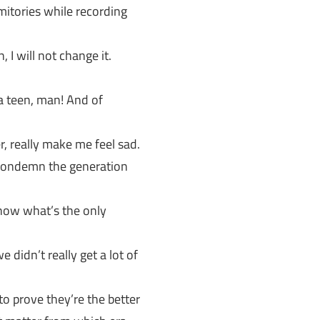
itories while recording
 I will not change it.
s a teen, man! And of
 really make me feel sad.
 condemn the generation
now what’s the only
 didn’t really get a lot of
o prove they’re the better