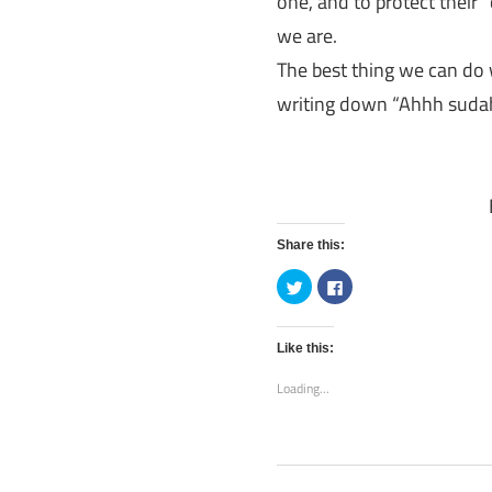
one, and to protect their 
we are.
The best thing we can do w
writing down “Ahhh sudah 
Share this:
Click
Click
to
to
share
share
on
on
Twitter
Facebook
(Opens
(Opens
Like this:
in
in
new
new
Loading...
window)
window)