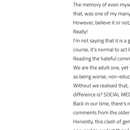
The memory of even myself
that, was one of my many i
However, believe it or not,
Really!
I’m not saying that it is a
course, it’s normal to act 
Reading the hateful comm
We are the adult one, ye
as being worse, non-educa
Without we realised tha
difference is? SOCIAL ME
Back in our time, there’s 
comments from the older 
Honestly, this clash of g