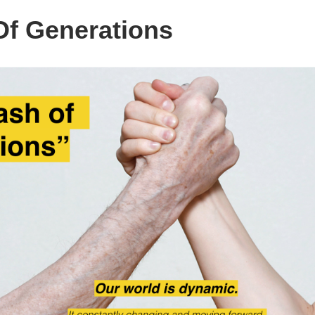
Of Generations