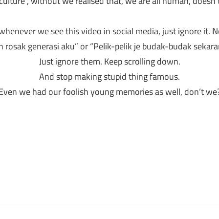
“culture”, without we realised that, we are all human, doesn
henever we see this video in social media, just ignore it. N
rosak generasi aku” or “Pelik-pelik je budak-budak sekara
Just ignore them. Keep scrolling down.
And stop making stupid thing famous.
Even we had our foolish young memories as well, don’t we