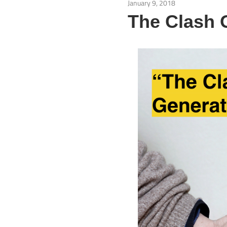
January 9, 2018
Isu Semasa
The Clash 