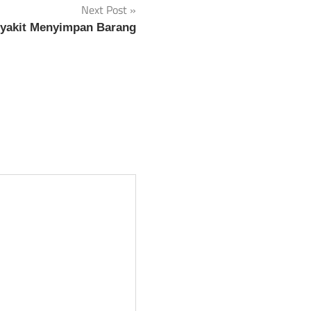
Next Post
nyakit Menyimpan Barang